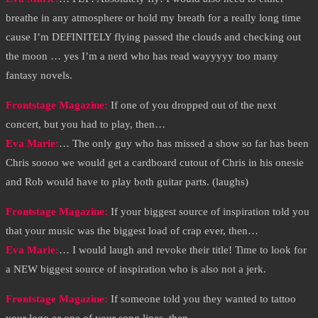
breathe in any atmosphere or hold my breath for a really long time
cause I’m DEFINITELY flying passed the clouds and checking out
the moon … yes I’m a nerd who has read wayyyyy too many
fantasy novels.
Frontstage Magazine:
If one of you dropped out of the next
concert, but you had to play, then…
Eva Marie
:
… The only guy who has missed a show so far has been
Chris soooo we would get a cardboard cutout of Chris in his onesie
and Rob would have to play both guitar parts. (laughs)
Frontstage Magazine:
If your biggest source of inspiration told you
that your music was the biggest load of crap ever, then…
Eva Marie
:
… I would laugh and revoke their title! Time to look for
a NEW biggest source of inspiration who is also not a jerk.
Frontstage Magazine:
If someone told you they wanted to tattoo