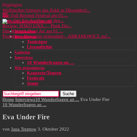
Highlights
Wolfmother bringen das Zakk in Düsseldorf...
Das Full Rewind Festival am 01....
Party On! Ein Ausflug auf den...
Review: SOKO LiNX – „Punk Für...
Das Wacken Open Air am 01....
Neuigkeiten
Frontstage Magazine präsentiert – ABRAMOWICZ auf...
Rezensionen
Tonträger
Liveauftritte
Galerien
Interviews
10 Wunderfragen an …
Wir präsentieren
Konzerte/Touren
Festivals
Songs
Suche
Home
Interviews
10 Wunderfragen an ...
Eva Under Fire
10 Wunderfragen an ...
Eva Under Fire
von
Jana Treptow
3. Oktober 2022