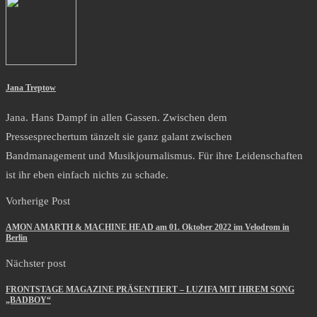
Jana Treptow
Jana. Hans Dampf in allen Gassen. Zwischen dem
Pressesprechertum tänzelt sie ganz galant zwischen
Bandmanagement und Musikjournalismus. Für ihre Leidenschaften
ist ihr eben einfach nichts zu schade.
Vorherige Post
AMON AMARTH & MACHINE HEAD am 01. Oktober 2022 im Velodrom in
Berlin
Nächster post
FRONTSTAGE MAGAZINE PRÄSENTIERT – LUZIFA MIT IHREM SONG
„BADBOY“