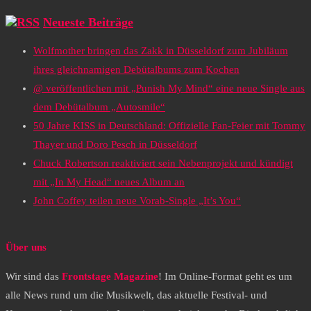
Neueste Beiträge
Wolfmother bringen das Zakk in Düsseldorf zum Jubiläum
ihres gleichnamigen Debütalbums zum Kochen
@ veröffentlichen mit „Punish My Mind“ eine neue Single aus
dem Debütalbum „Autosmile“
50 Jahre KISS in Deutschland: Offizielle Fan-Feier mit Tommy
Thayer und Doro Pesch in Düsseldorf
Chuck Robertson reaktiviert sein Nebenprojekt und kündigt
mit „In My Head“ neues Album an
John Coffey teilen neue Vorab-Single „It’s You“
Über uns
Wir sind das
Frontstage Magazine
! Im Online-Format geht es um
alle News rund um die Musikwelt, das aktuelle Festival- und