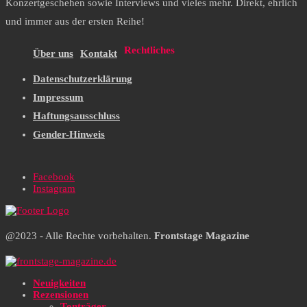
Konzertgeschehen sowie Interviews und vieles mehr. Direkt, ehrlich
und immer aus der ersten Reihe!
Rechtliches
Über uns
Kontakt
Datenschutzerklärung
Impressum
Haftungsausschluss
Gender-Hinweis
Facebook
Instagram
@2023 - Alle Rechte vorbehalten.
Frontstage Magazine
Neuigkeiten
Rezensionen
Tonträger