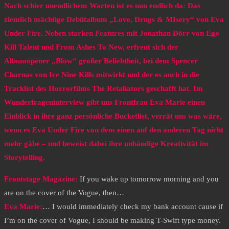
Nach schier unendlichem Warten ist es nun endlich da: Das
ziemlich mächtige Debütalbum „Love, Drugs & MIsery“ von Eva
Under Fire. Neben starken Features mit Jonathan Dörr von Ego
Kill Talent und From Ashes To New, erfreut sich der
Albumopener „Blow“ großer Beliebtheit, bei dem Spencer
Charnas von Ice Nine Kills mitwirkt und der es auch in die
Tracklist des Horrorfilms The Retaliators geschafft hat. Im
Wunderfrageninterview gibt uns Frontfrau Eva Marie einen
Einblick in ihre ganz persönliche Bucketlist, verrät uns was wäre,
wenn es Eva Under Fire von dem einen auf den anderen Tag nicht
mehr gäbe – und beweist dabei ihre unbändige Kreativität im
Storytelling.
Frontstage Magazine:
If you wake up tomorrow morning and you
are on the cover of the Vogue, then…
Eva Marie:
… I would immediately check my bank account cause if
I’m on the cover of Vogue, I should be making T-Swift type money.