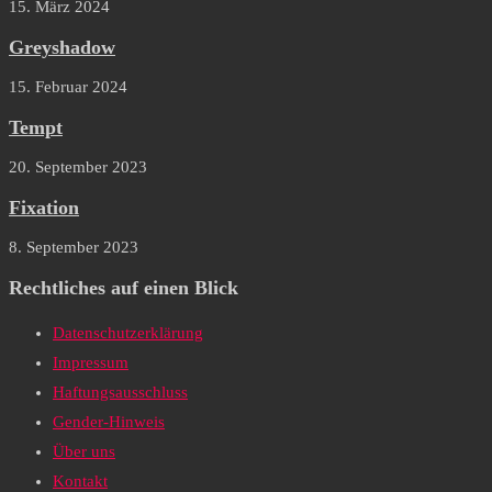
15. März 2024
Greyshadow
15. Februar 2024
Tempt
20. September 2023
Fixation
8. September 2023
Rechtliches auf einen Blick
Datenschutzerklärung
Impressum
Haftungsausschluss
Gender-Hinweis
Über uns
Kontakt