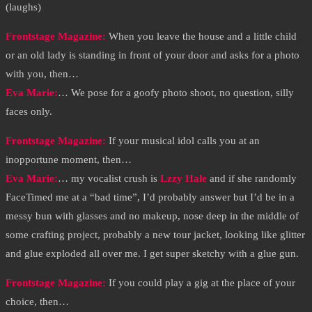
(laughs)
Frontstage Magazine:
When you leave the house and a little child
or an old lady is standing in front of your door and asks for a photo
with you, then…
Eva Marie:
… We pose for a goofy photo shoot, no question, silly
faces only.
Frontstage Magazine:
If your musical idol calls you at an
inopportune moment, then…
Eva Marie
:
… my vocalist crush is
Lzzy Hale
and if she randomly
FaceTimed me at a “bad time”, I’d probably answer but I’d be in a
messy bun with glasses and no makeup, nose deep in the middle of
some crafting project, probably a new tour jacket, looking like glitter
and glue exploded all over me. I get super sketchy with a glue gun.
Frontstage Magazine:
If you could play a gig at the place of your
choice, then…