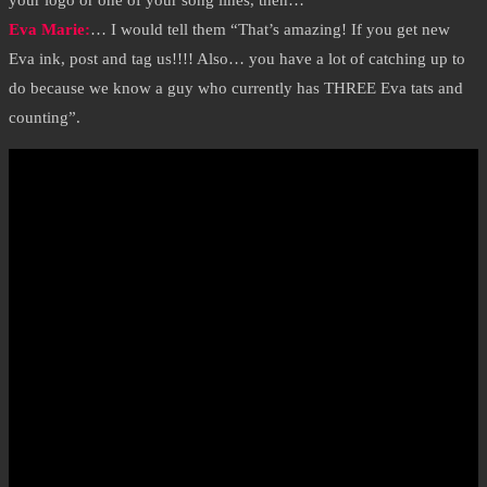
your logo or one of your song lines, then…
Eva Marie
:
… I would tell them “That’s amazing! If you get new
Eva ink, post and tag us!!!! Also… you have a lot of catching up to
do because we know a guy who currently has THREE Eva tats and
counting”.