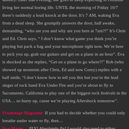
living her normal boring life. UNTIL the morning of Friday 10/7
there’s suddenly a loud knock at the door. It’s 7 AM, waking Eva
from a dead sleep. She grumpily answers the door, half awake,
demanding, “who are you and why are you here at 7am?!” It’s Chris
and Ed. Chris says, “ I don’t know what game you think you’re
playing but pack a bag and your microphone right now. We’re here
to pick you up, grab our guitars and get on a plane in an hour”. Eva
is shocked as she replies, “Get on a plane to go where?!” Rob (who
showed up moments after Chris, Ed and now Corey) replies with a
half smile, “I don’t know how to tell you this but you’re the lead
singer of rock band Eva Under Fire and you’re about to fly to
Sacramento, California to play one of the biggest rock festivals in the
USA… so hurry up, cause we’re playing Aftershock tomorrow”.
Frontstage Magazine:
If you had to decide whether you could only
breathe under water or fly, then…
Eva Marie:
… FLY! Absolutely fly! I would also need to either