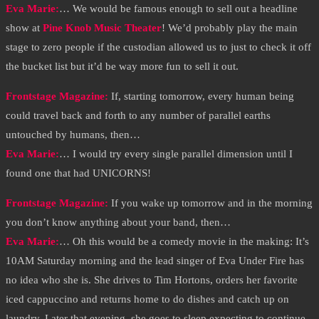
Eva Marie
:
… We would be famous enough to sell out a headline
show at
Pine Knob Music Theater
! We’d probably play the main
stage to zero people if the custodian allowed us to just to check it off
the bucket list but it’d be way more fun to sell it out.
Frontstage Magazine:
If, starting tomorrow, every human being
could travel back and forth to any number of parallel earths
untouched by humans, then…
Eva Marie
:
… I would try every single parallel dimension until I
found one that had UNICORNS!
Frontstage Magazine:
If you wake up tomorrow and in the morning
you don’t know anything about your band, then…
Eva Marie
:
… Oh this would be a comedy movie in the making: It’s
10AM Saturday morning and the lead singer of Eva Under Fire has
no idea who she is. She drives to Tim Hortons, orders her favorite
iced cappuccino and returns home to do dishes and catch up on
laundry. Later that evening, she goes to sleep expecting to continue