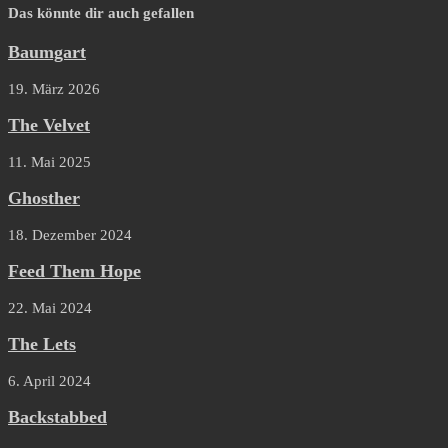
Das könnte dir auch gefallen
Baumgart
19. März 2026
The Velvet
11. Mai 2025
Ghosther
18. Dezember 2024
Feed Them Hope
22. Mai 2024
The Lets
6. April 2024
Backstabbed