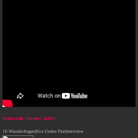
Fotocredit: Jeremy Saffer
10 Wunderfragen
Eva Under Fire
Interview