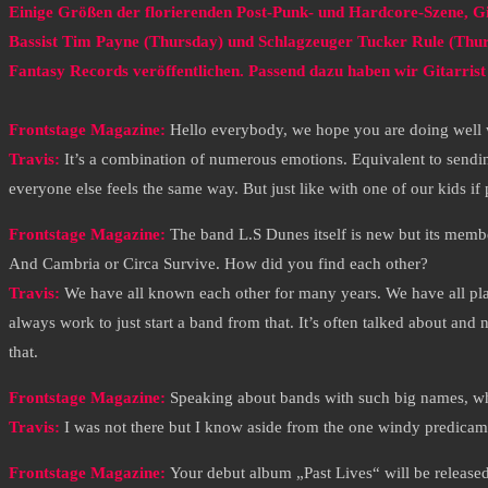
Einige Größen der florierenden Post-Punk- und Hardcore-Szene, G
Bassist Tim Payne (Thursday) und Schlagzeuger Tucker Rule (Thu
Fantasy Records veröffentlichen. Passend dazu haben wir Gitarrist 
Frontstage Magazine:
Hello everybody, we hope you are doing well w
Travis:
It’s a combination of numerous emotions. Equivalent to sendin
everyone else feels the same way. But just like with one of our kids 
Frontstage Magazine:
The band L.S Dunes itself is new but its mem
And Cambria or Circa Survive. How did you find each other?
Travis:
We have all known each other for many years. We have all pla
always work to just start a band from that. It’s often talked about an
that.
Frontstage Magazine:
Speaking about bands with such big names, wh
Travis:
I was not there but I know aside from the one windy predicame
Frontstage Magazine:
Your debut album „Past Lives“ will be releas