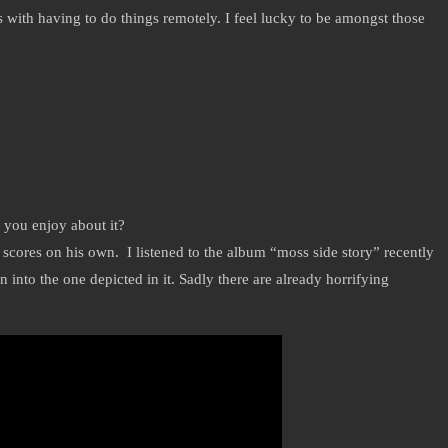
s with having to do things remotely. I feel lucky to be amongst those
d you enjoy about it?
cores on his own. I listened to the album “moss side story” recently
nto the one depicted in it. Sadly there are already horrifying