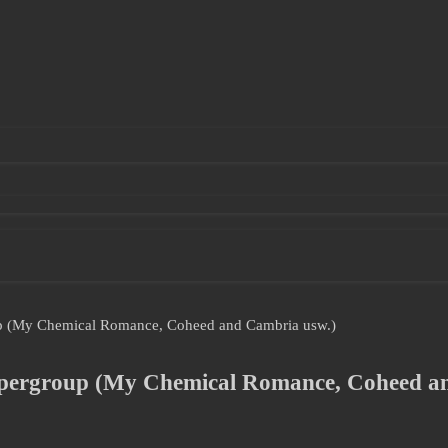
oup (My Chemical Romance, Coheed and Cambria usw.)
Supergroup (My Chemical Romance, Coheed a