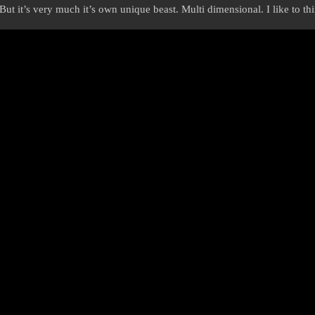
 But it’s very much it’s own unique beast. Multi dimensional. I like to t