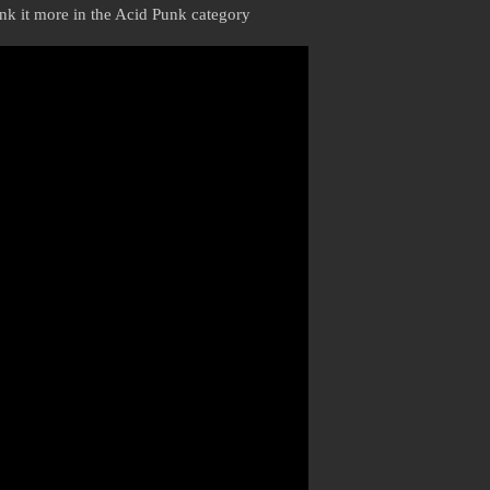
hink it more in the Acid Punk category