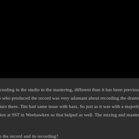
ording in the studio to the mastering, different than it has been previou
Yip who produced the record was very adamant about recording the drums i
tars there. Tim had same issue with bass. So just as it was with a majori
tion at SST in Weehawken so that helped as well. The mixing and maste
 the record and its recording?