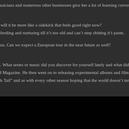
musicians and numerous other businesses give her a lot of learning curve
 will it be more like a sidekick that feels good right now?
eeding and nurturing till it’s too old and can’t stop shitting it’s pants.
on. Can we expect a European tour in the near future as well?
ine. What series or music did you discover for yourself lately and what di
Magazine. He then went on to releasing experimental albums and film s
il” and as with every other season hoping that the world doesn’t turn i