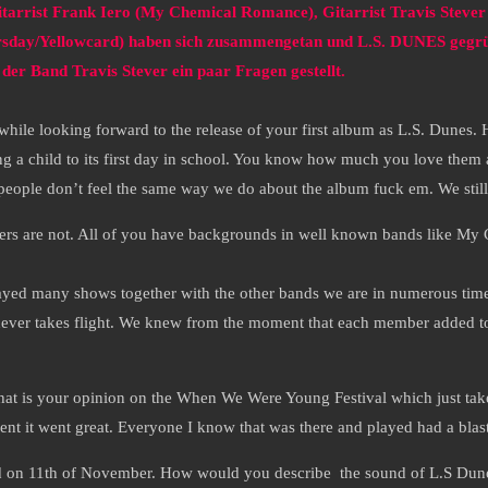
itarrist Frank Iero (My Chemical Romance), Gitarrist Travis Steve
rsday/Yellowcard) haben sich zusammengetan und L.S. DUNES gegrü
der Band Travis Stever ein paar Fragen gestellt.
hile looking forward to the release of your first album as L.S. Dunes.
g a child to its first day in school. You know how much you love them a
if people don’t feel the same way we do about the album fuck em. We sti
bers are not. All of you have backgrounds in well known bands like M
yed many shows together with the other bands we are in numerous times
d never takes flight. We knew from the moment that each member added to
at is your opinion on the When We Were Young Festival which just take
nt it went great. Everyone I know that was there and played had a blas
ed on 11th of November. How would you describe the sound of L.S Dune