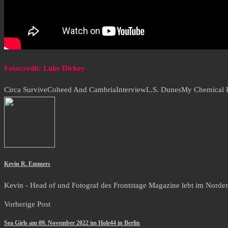
Fotocredit: Luke Dickey
Circa Survive
Coheed And Cambria
Interview
L.S. Dunes
My Chemical
Kevin R. Emmers
Kevin - Head of und Fotograf des Frontstage Magazine lebt im Norden i
Vorherige Post
Sea Girls am 09. November 2022 im Hole44 in Berlin