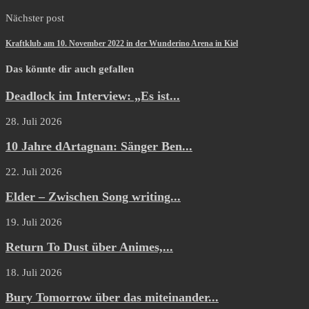
Nächster post
Kraftklub am 10. November 2022 in der Wunderino Arena in Kiel
Das könnte dir auch gefallen
Deadlock im Interview: „Es ist...
28. Juli 2026
10 Jahre dArtagnan: Sänger Ben...
22. Juli 2026
Elder – Zwischen Song writing...
19. Juli 2026
Return To Dust über Animes,...
18. Juli 2026
Bury Tomorrow über das miteinander...