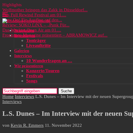
Highlights
Wolfmother bringen das Zakk in Düsseldorf...
Das Full Rewind Festival am 01....
Party On! Ein Ausflug auf den...
Review: SOKO LiNX – „Punk Für...
Das Wacken Open Air am 01....
Neuigkeiten
Frontstage Magazine präsentiert – ABRAMOWICZ auf...
Rezensionen
Tonträger
Liveauftritte
Galerien
Interviews
10 Wunderfragen an …
Wir präsentieren
Konzerte/Touren
Festivals
Songs
Suche
Home
Interviews
L.S. Dunes – Im Interview mit der neuen Supergr
Interviews
L.S. Dunes – Im Interview mit der neuen 
von
Kevin R. Emmers
11. November 2022