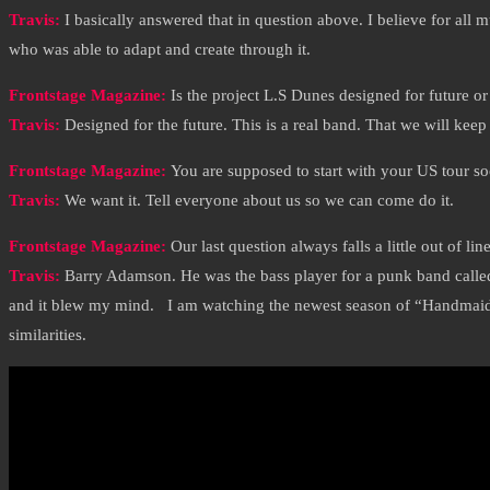
Travis:
I basically answered that in question above. I believe for all 
who was able to adapt and create through it.
Frontstage Magazine:
Is the project L.S Dunes designed for future or
Travis:
Designed for the future. This is a real band. That we will keep f
Frontstage Magazine:
You are supposed to start with your US tour so
Travis:
We want it. Tell everyone about us so we can come do it.
Frontstage Magazine:
Our last question always falls a little out of l
Travis:
Barry Adamson. He was the bass player for a punk band called 
and it blew my mind. I am watching the newest season of “Handmaids Ta
similarities.