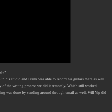
sly?
n his studio and Frank was able to record his guitars there as well.
ty of the writing process we did it remotely. Which still worked
ring was done by sending around through email as well. Will Yip did