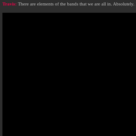
Travis:
There are elements of the bands that we are all in. Absolutely.