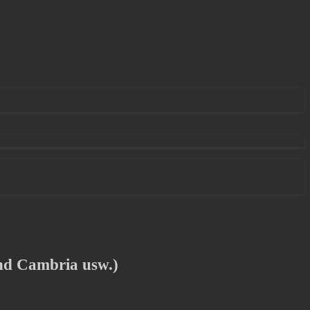
nd Cambria usw.)