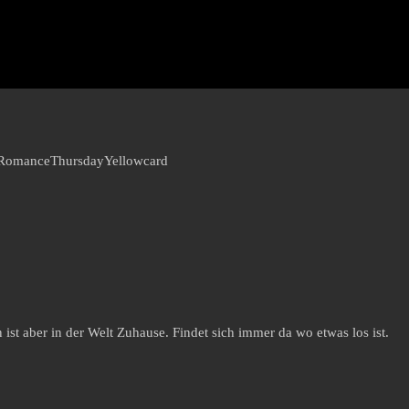
 Romance
Thursday
Yellowcard
st aber in der Welt Zuhause. Findet sich immer da wo etwas los ist.