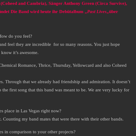
r (Coheed and Cambria), Sänger Anthony Green (Circa Survive),
ndet Die Band wird heute ihr Debütalbum „
Past Lives
„über
 How do you feel?
nd feel they are incredible for so many reasons. You just hope
ll know it’s awesome.
y Chemical Romance, Thrice, Thursday, Yellowcard and also Coheed
. Through that we already had friendship and admiration. It doesn’t
 the first song that this band was meant to be. We are very lucky for
s place in Las Vegas right now?
t. Counting my band mates that were there with their other bands.
s in comparison to your other projects?