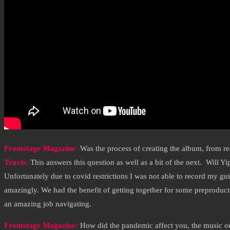
Frontstage Magazine:
Was the process of creating the album, from rec
Travis:
This answers this question as well as a bit of the next. Will 
Unfortunately due to covid restrictions I was not able to record my gui
amazingly. We had the benefit of getting together for some preproduc
an amazing job navigating.
Frontstage Magazine:
How did the pandemic affect you, the music on