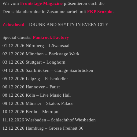
Wir vom
Frontstage Magazine
präsentieren euch die
Deutschlandtermine in Zusammenarbeit mit
FKP Scorpio
.
Zebrahead
– DRUNK AND SH*TTY IN EVERY CITY
Special Guests:
Punkrock Factory
01.12.2026 Nürnberg – Löwensaal
02.12.2026 München – Backstage Werk
03.12.2026 Stuttgart – Longhorn
04.12.2026 Saarbrücken – Garage Saarbrücken
05.12.2026 Leipzig – Felsenkeller
06.12.2026 Hannover – Faust
08.12.2026 Köln – Live Music Hall
09.12.2026 Münster – Skaters Palace
10.12.2026 Berlin – Metropol
11.12.2026 Wiesbaden – Schlachthof Wiesbaden
12.12.2026 Hamburg – Grosse Freiheit 36