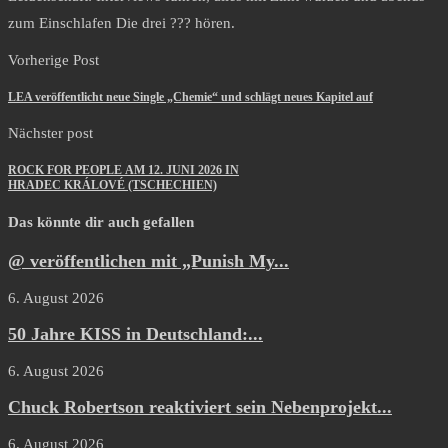
zum Einschlafen Die drei ??? hören.
Vorherige Post
LEA veröffentlicht neue Single „Chemie“ und schlägt neues Kapitel auf
Nächster post
ROCK FOR PEOPLE AM 12. JUNI 2026 IN
HRADEC KRÁLOVÉ (TSCHECHIEN)
Das könnte dir auch gefallen
@ veröffentlichen mit „Punish My...
6. August 2026
50 Jahre KISS in Deutschland:...
6. August 2026
Chuck Robertson reaktiviert sein Nebenprojekt...
6. August 2026