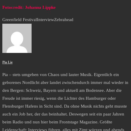
Fotocredit: Johanna Lippke
Greenfield Festival
Interview
Zebrahead
Pia Lie
Pia – stets umgeben von Chaos und lauter Musik. Eigentlich ein
geborenes Nordlicht aber landet zwischendurch immer mal wieder in
den Bergen: Schweiz, Bayern und aktuell am Bodensee. Aber die
Freude ist immer riesig, wenn die Lichter des Hamburger oder
Flensburger Hafens in Sicht sind. Da ohne Musik nichts geht musste
auch ein Job her, der das beinhaltet. Deswegen seit ein paar Jahren
beim Radio und nun hier beim Frontstage Magazine. Größte
Leidenschaft: Interviews führen, alles mit Zimt würzen und abends