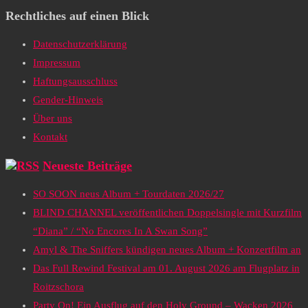
Rechtliches auf einen Blick
Datenschutzerklärung
Impressum
Haftungsausschluss
Gender-Hinweis
Über uns
Kontakt
Neueste Beiträge
SO SOON neus Album + Tourdaten 2026/27
BLIND CHANNEL veröffentlichen Doppelsingle mit Kurzfilm
“Diana” / “No Encores In A Swan Song”
Amyl & The Sniffers kündigen neues Album + Konzertfilm an
Das Full Rewind Festival am 01. August 2026 am Flugplatz in
Roitzschora
Party On! Ein Ausflug auf den Holy Ground – Wacken 2026