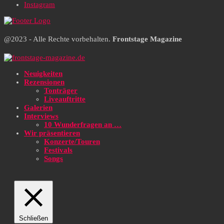
Instagram
@2023 - Alle Rechte vorbehalten.
Frontstage Magazine
Neuigkeiten
Rezensionen
Tonträger
Liveauftritte
Galerien
Interviews
10 Wunderfragen an …
Wir präsentieren
Konzerte/Touren
Festivals
Songs
Schließen