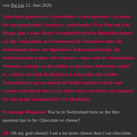
von
Pia Lie
12. Juni 2026
Zebrahead gehören seit Jahrzehnten zu den absoluten Garanten
für energiegeladene Liveshows, mitreisende Circle Pits und jede
Menge gute Laune. Beim Greenfield Festival in Interlaken hatten
wir die Gelegenheit, mit Frontmann Ali Tabatabaee über die
Geheimnisse hinter der legendären Zebrahead-Energie, die
beeindruckende Kulisse der Schweizer Alpen und die chaotischsten
Momente auf und vor der Bühne zu sprechen. Außerdem verrät
er, welches Getränk die Band am Laufen hält, mit welcher
Festivalband er gerne einmal die Setlist tauschen würde und
warum Zebrahead-Shows vor allem eines sein sollen: ein Zuhause
für eine große Gemeinschaft von Musikfans.
Frontstage Magazine:
You’re in Switzerland here so the first
question has to be: Chocolate or cheese?
Ali:
Oh my god cheese! I eat a lot more cheese than I eat chocolate.