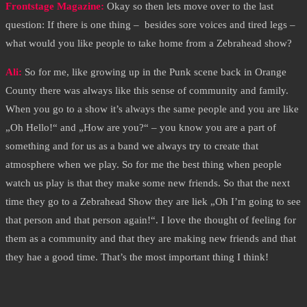
Frontstage Magazine:
Okay so then lets move over to the last
question: If there is one thing – besides sore voices and tired legs –
what would you like people to take home from a Zebrahead show?
Ali:
So for me, like growing up in the Punk scene back in Orange
County there was always like this sense of community and family.
When you go to a show it’s always the same people and you are like
„Oh Hello!“ and „How are you?“ – you know you are a part of
something and for us as a band we always try to create that
atmosphere when we play. So for me the best thing when people
watch us play is that they make some new friends. So that the next
time they go to a Zebrahead Show they are liek „Oh I’m going to see
that person and that person again!“. I love the thought of feeling for
them as a community and that they are making new friends and that
they hae a good time. That’s the most important thing I think!