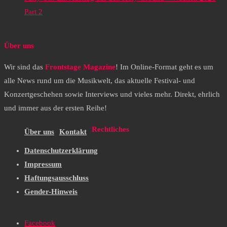
Part 2
Über uns
Wir sind das
Frontstage Magazine
! Im Online-Format geht es um
alle News rund um die Musikwelt, das aktuelle Festival- und
Konzertgeschehen sowie Interviews und vieles mehr. Direkt, ehrlich
und immer aus der ersten Reihe!
Rechtliches
Über uns
Kontakt
Datenschutzerklärung
Impressum
Haftungsausschluss
Gender-Hinweis
Facebook