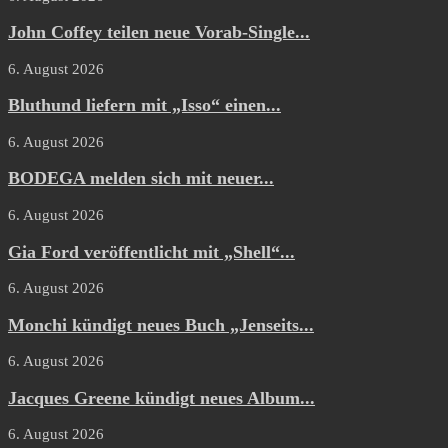
John Coffey teilen neue Vorab-Single...
6. August 2026
Bluthund liefern mit „Isso“ einen...
6. August 2026
BODEGA melden sich mit neuer...
6. August 2026
Gia Ford veröffentlicht mit „Shell“...
6. August 2026
Monchi kündigt neues Buch „Jenseits...
6. August 2026
Jacques Greene kündigt neues Album...
6. August 2026