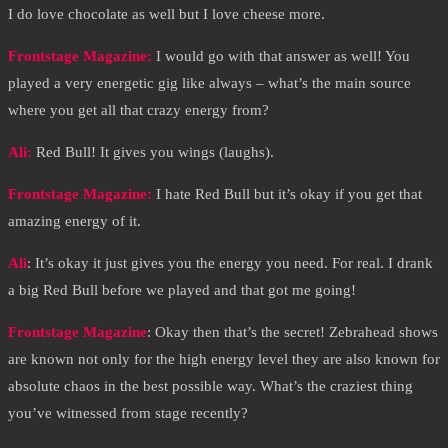
I do love chocolate as well but I love cheese more.
Frontstage Magazine:
I would go with that answer as well! You
played a very energetic gig like always – what’s the main source
where you get all that crazy energy from?
Ali:
Red Bull! It gives you wings (laughs).
Frontstage Magazine:
I hate Red Bull but it’s okay if you get that
amazing energy of it.
Ali
: It’s okay it just gives you the energy you need. For real. I drank
a big Red Bull before we played and that got me going!
Frontstage Magazine
: Okay then that’s the secret! Zebrahead shows
are known not only for the high energy level they are also known for
absolute chaos in the best possible way. What’s the craziest thing
you’ve witnessed from stage recently?