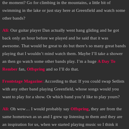
the moment? Go for climbing in the mountains, a little bit of
swimming in the lake or just stay here at Greenfield and watch some
other bands?
Ali:
Our guitar player Dan actually went hang gliding and he got
back only an hour before we played and he said that it was
awesome. That would be great to do but there’s so many great bands
playing that I wouldn’t mind watch them. Maybe I’ll take a shower
an then go watch some other bands play. I’m a huge
A Day To
Rember
fan,
Offspring
and so I’ll do that.
Frontstage Magazine:
According to that: If you could swap Setlists
with any other band playing Greenfield, whose songs would you
want to play for a show. Or which band you’d like to play yours?
Ali:
Oh wow… I would probably say
Offspring
, they are from the
same hometown as us and I grew up listening to them and they are
an inspiration for us, when we started playing music so I think it