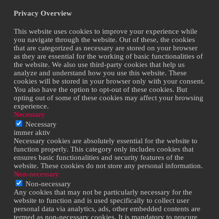
Privacy Overview
This website uses cookies to improve your experience while
you navigate through the website. Out of these, the cookies
that are categorized as necessary are stored on your browser
as they are essential for the working of basic functionalities of
the website. We also use third-party cookies that help us
analyze and understand how you use this website. These
cookies will be stored in your browser only with your consent.
You also have the option to opt-out of these cookies. But
opting out of some of these cookies may affect your browsing
experience.
Necessary
Necessary
immer aktiv
Necessary cookies are absolutely essential for the website to
function properly. This category only includes cookies that
ensures basic functionalities and security features of the
website. These cookies do not store any personal information.
Non-necessary
Non-necessary
Any cookies that may not be particularly necessary for the
website to function and is used specifically to collect user
personal data via analytics, ads, other embedded contents are
termed as non-necessary cookies. It is mandatory to procure