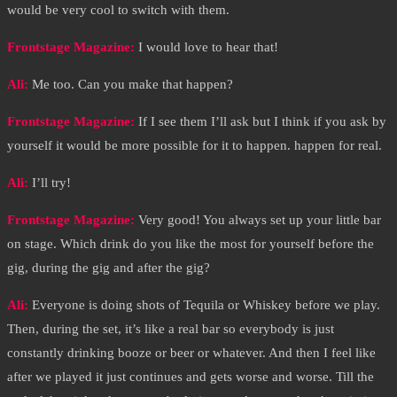
would be very cool to switch with them.
Frontstage Magazine:
I would love to hear that!
Ali:
Me too. Can you make that happen?
Frontstage Magazine:
If I see them I’ll ask but I think if you ask by
yourself it would be more possible for it to happen. happen for real.
Ali:
I’ll try!
Frontstage Magazine:
Very good! You always set up your little bar
on stage. Which drink do you like the most for yourself before the
gig, during the gig and after the gig?
Ali:
Everyone is doing shots of Tequila or Whiskey before we play.
Then, during the set, it’s like a real bar so everybody is just
constantly drinking booze or beer or whatever. And then I feel like
after we played it just continues and gets worse and worse. Till the