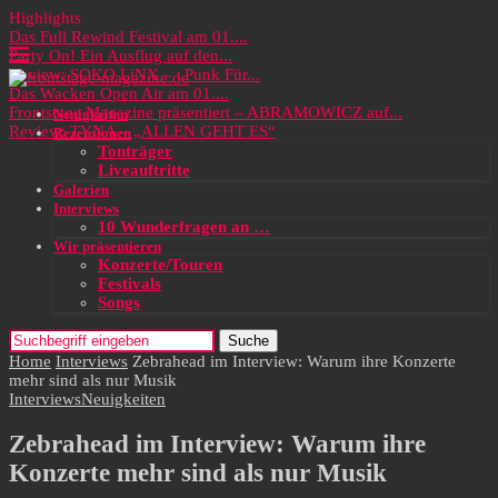
Highlights
Das Full Rewind Festival am 01....
Party On! Ein Ausflug auf den...
Review: SOKO LiNX – „Punk Für...
Das Wacken Open Air am 01....
Frontstage Magazine präsentiert – ABRAMOWICZ auf...
Neuigkeiten
Review: TYNA – „ALLEN GEHT ES“
Rezensionen
Tonträger
Liveauftritte
Galerien
Interviews
10 Wunderfragen an …
Wir präsentieren
Konzerte/Touren
Festivals
Songs
Suche
Home
Interviews
Zebrahead im Interview: Warum ihre Konzerte
mehr sind als nur Musik
Interviews
Neuigkeiten
Zebrahead im Interview: Warum ihre
Konzerte mehr sind als nur Musik