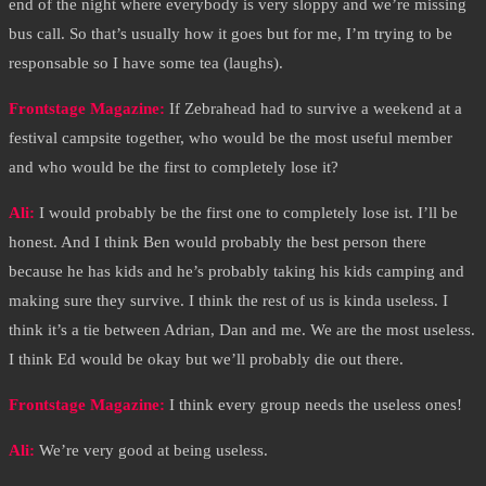
end of the night where everybody is very sloppy and we’re missing
bus call. So that’s usually how it goes but for me, I’m trying to be
responsable so I have some tea (laughs).
Frontstage Magazine:
If Zebrahead had to survive a weekend at a
festival campsite together, who would be the most useful member
and who would be the first to completely lose it?
Ali:
I would probably be the first one to completely lose ist. I’ll be
honest. And I think Ben would probably the best person there
because he has kids and he’s probably taking his kids camping and
making sure they survive. I think the rest of us is kinda useless. I
think it’s a tie between Adrian, Dan and me. We are the most useless.
I think Ed would be okay but we’ll probably die out there.
Frontstage Magazine:
I think every group needs the useless ones!
Ali:
We’re very good at being useless.