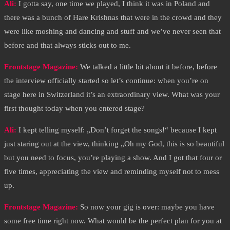
Ali:
I gotta say, one time we played, I think it was in Poland and
there was a bunch of Hare Krishnas that were in the crowd and they
were like moshing and dancing and stuff and we’ve never seen that
before and that always sticks out to me.
Frontstage Magazine:
We talked a little bit about it before, before
the interview officially started so let’s continue: when you’re on
stage here in Switzerland it’s an extraordinary view. What was your
first thought today when you entered stage?
Ali:
I kept telling myself: „Don’t forget the songs!“ because I kept
just staring out at the view, thinking „Oh my God, this is so beautiful
but you need to focus, you’re playing a show. And I got that four or
five times, appreciating the view and reminding myself not to mess
up.
Frontstage Magazine:
So now your gig is over: maybe you have
some free time right now. What would be the perfect plan for you at