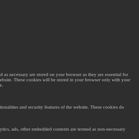
d as necessary are stored on your browser as they are essential for
website. These cookies will be stored in your browser only with your
e.
ionalities and security features of the website. These cookies do
nalytics, ads, other embedded contents are termed as non-necessary