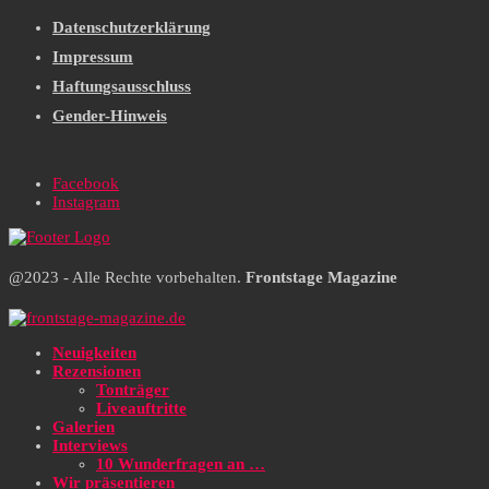
Datenschutzerklärung
Impressum
Haftungsausschluss
Gender-Hinweis
Facebook
Instagram
@2023 - Alle Rechte vorbehalten.
Frontstage Magazine
Neuigkeiten
Rezensionen
Tonträger
Liveauftritte
Galerien
Interviews
10 Wunderfragen an …
Wir präsentieren