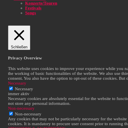
Konzerte/Touren
Festivals
Songs
Schließen
Privacy Overview
This website uses cookies to improve your experience while you navi
the working of basic functionalities of the website. We also use th
consent. You also have the option to opt-out of these cookies. But
Necessary
Necessary
immer aktiv
Necessary cookies are absolutely essential for the website to functi
not store any personal information.
Non-necessary
Non-necessary
Any cookies that may not be particularly necessary for the website 
cookies. It is mandatory to procure user consent prior to running t