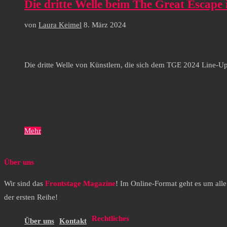
Die dritte Welle beim The Great Escape
von
Laura Keimel
8. März 2024
Die dritte Welle von Künstlern, die sich dem TGE 2024 Line-U
Mehr
Über uns
Wir sind das
Frontstage Magazine
! Im Online-Format geht es um all
der ersten Reihe!
Rechtliches
Über uns
Kontakt