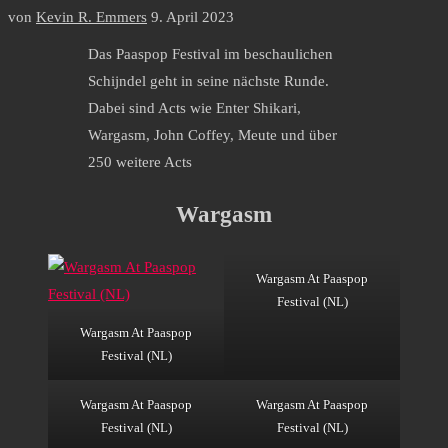
von
Kevin R. Emmers
9. April 2023
Das Paaspop Festival im beschaulichen
Schijndel geht in seine nächste Runde.
Dabei sind Acts wie Enter Shikari,
Wargasm, John Coffey, Meute und über
250 weitere Acts
Wargasm
Wargasm At Paaspop
Festival (NL)
Wargasm At Paaspop
Festival (NL)
Wargasm At Paaspop
Wargasm At Paaspop
Festival (NL)
Festival (NL)