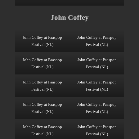
John Coffey
John Coffey at Paaspop
John Coffey at Paaspop
Festival (NL)
Festival (NL)
John Coffey at Paaspop
John Coffey at Paaspop
Festival (NL)
Festival (NL)
John Coffey at Paaspop
John Coffey at Paaspop
Festival (NL)
Festival (NL)
John Coffey at Paaspop
John Coffey at Paaspop
Festival (NL)
Festival (NL)
John Coffey at Paaspop
John Coffey at Paaspop
Festival (NL)
Festival (NL)