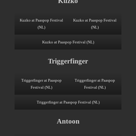
Kuzko
Kuzko at Paaspop Festival
Kuzko at Paaspop Festival
(NL)
(NL)
Kuzko at Paaspop Festival (NL)
Triggerfinger
Triggerfinger at Paaspop
Triggerfinger at Paaspop
Festival (NL)
Festival (NL)
Triggerfinger at Paaspop Festival (NL)
Antoon