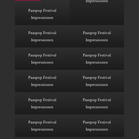
Impressionen
Paaspop Festival
Impressionen
Paaspop Festival
Paaspop Festival
Impressionen
Impressionen
Paaspop Festival
Paaspop Festival
Impressionen
Impressionen
Paaspop Festival
Paaspop Festival
Impressionen
Impressionen
Paaspop Festival
Paaspop Festival
Impressionen
Impressionen
Paaspop Festival
Paaspop Festival
Impressionen
Impressionen