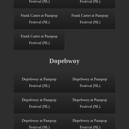
Festival (NL)
Festival (NL)
Frank Carter at Paaspop
Frank Carter at Paaspop
Festival (NL)
Festival (NL)
Frank Carter at Paaspop
Festival (NL)
Dopebwoy
Dopebwoy at Paaspop
Dopebwoy at Paaspop
Festival (NL)
Festival (NL)
Dopebwoy at Paaspop
Dopebwoy at Paaspop
Festival (NL)
Festival (NL)
Dopebwoy at Paaspop
Dopebwoy at Paaspop
Festival (NL)
Festival (NL)