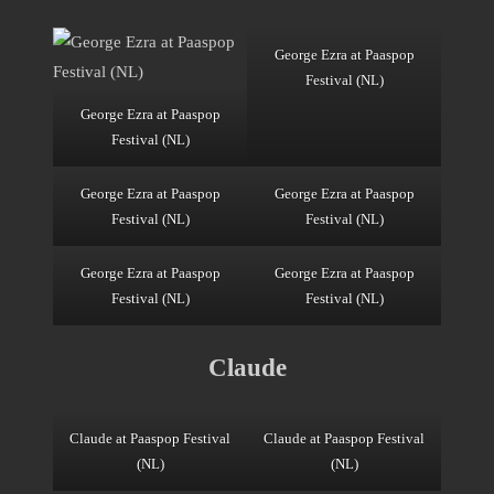
George Ezra at Paaspop
Festival (NL)
George Ezra at Paaspop
Festival (NL)
George Ezra at Paaspop
George Ezra at Paaspop
Festival (NL)
Festival (NL)
George Ezra at Paaspop
George Ezra at Paaspop
Festival (NL)
Festival (NL)
Claude
Claude at Paaspop Festival
Claude at Paaspop Festival
(NL)
(NL)