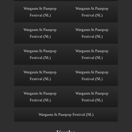
Wargasm At Paaspop
Wargasm At Paaspop
Festival (NL)
Festival (NL)
Wargasm At Paaspop
Wargasm At Paaspop
Festival (NL)
Festival (NL)
Wargasm At Paaspop
Wargasm At Paaspop
Festival (NL)
Festival (NL)
Wargasm At Paaspop
Wargasm At Paaspop
Festival (NL)
Festival (NL)
Wargasm At Paaspop
Wargasm At Paaspop
Festival (NL)
Festival (NL)
Wargasm At Paaspop Festival (NL)