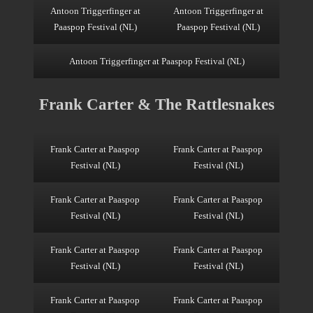
Antoon Triggerfinger at
Antoon Triggerfinger at
Paaspop Festival (NL)
Paaspop Festival (NL)
Antoon Triggerfinger at Paaspop Festival (NL)
Frank Carter & The Rattlesnakes
Frank Carter at Paaspop
Frank Carter at Paaspop
Festival (NL)
Festival (NL)
Frank Carter at Paaspop
Frank Carter at Paaspop
Festival (NL)
Festival (NL)
Frank Carter at Paaspop
Frank Carter at Paaspop
Festival (NL)
Festival (NL)
Frank Carter at Paaspop
Frank Carter at Paaspop