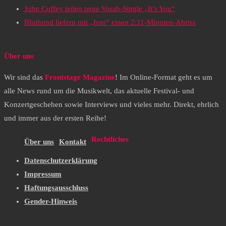
John Coffey teilen neue Vorab-Single „It’s You“
Bluthund liefern mit „Isso“ einen 2:11-Minuten-Abriss
Über uns
Wir sind das
Frontstage Magazine
! Im Online-Format geht es um
alle News rund um die Musikwelt, das aktuelle Festival- und
Konzertgeschehen sowie Interviews und vieles mehr. Direkt, ehrlich
und immer aus der ersten Reihe!
Rechtliches
Über uns
Kontakt
Datenschutzerklärung
Impressum
Haftungsausschluss
Gender-Hinweis