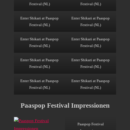
Festival (NL)
Festival (NL)
Enter Shikari at Paaspop
Enter Shikari at Paaspop
Festival (NL)
Festival (NL)
Enter Shikari at Paaspop
Enter Shikari at Paaspop
Festival (NL)
Festival (NL)
Enter Shikari at Paaspop
Enter Shikari at Paaspop
Festival (NL)
Festival (NL)
Enter Shikari at Paaspop
Enter Shikari at Paaspop
Festival (NL)
Festival (NL)
Paaspop Festival Impressionen
Paaspop Festival