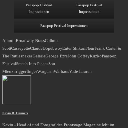
Paaspop Festival
Paaspop Festival
Impressionen
Impressionen
Paaspop Festival Impressionen
Antoon
Broadway Brass
Callum
Scott
Casseyette
Claude
Dopebwoy
Enter Shikari
Fleur
Frank Carter &
The Rattlesnakes
Galerie
George Ezra
John Coffey
Kuzko
Paaspop
Festival
Smash Into Pieces
Son
Mieux
Triggerfinger
Wargasm
Warhaus
Yade Lauren
Kevin R. Emmers
Kevin - Head of und Fotograf des Frontstage Magazine lebt im