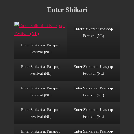
Enter Shikari
Enter Shikari at Paaspop
Festival (NL)
Enter Shikari at Paaspop
Festival (NL)
Enter Shikari at Paaspop
Enter Shikari at Paaspop
Festival (NL)
Festival (NL)
Enter Shikari at Paaspop
Enter Shikari at Paaspop
Festival (NL)
Festival (NL)
Enter Shikari at Paaspop
Enter Shikari at Paaspop
Festival (NL)
Festival (NL)
Enter Shikari at Paaspop
Enter Shikari at Paaspop