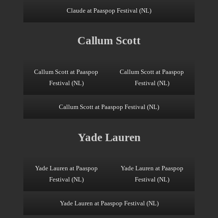
Claude at Paaspop Festival (NL)
Callum Scott
Callum Scott at Paaspop
Callum Scott at Paaspop
Festival (NL)
Festival (NL)
Callum Scott at Paaspop Festival (NL)
Yade Lauren
Yade Lauren at Paaspop
Yade Lauren at Paaspop
Festival (NL)
Festival (NL)
Yade Lauren at Paaspop Festival (NL)