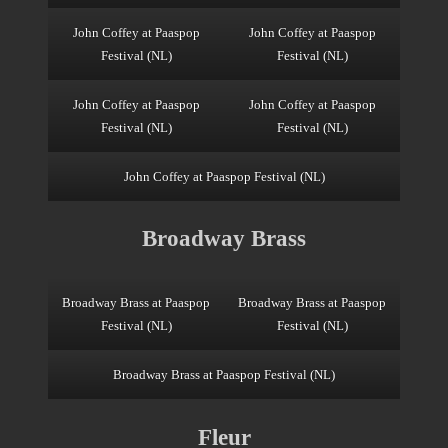
John Coffey at Paaspop
John Coffey at Paaspop
Festival (NL)
Festival (NL)
John Coffey at Paaspop
John Coffey at Paaspop
Festival (NL)
Festival (NL)
John Coffey at Paaspop Festival (NL)
Broadway Brass
Broadway Brass at Paaspop
Broadway Brass at Paaspop
Festival (NL)
Festival (NL)
Broadway Brass at Paaspop Festival (NL)
Fleur