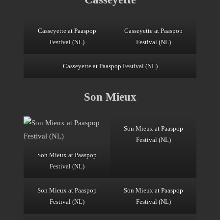
Casseyette at Paaspop
Casseyette at Paaspop
Festival (NL)
Festival (NL)
Casseyette at Paaspop Festival (NL)
Son Mieux
Son Mieux at Paaspop
Festival (NL)
Son Mieux at Paaspop
Festival (NL)
Son Mieux at Paaspop
Son Mieux at Paaspop
Festival (NL)
Festival (NL)