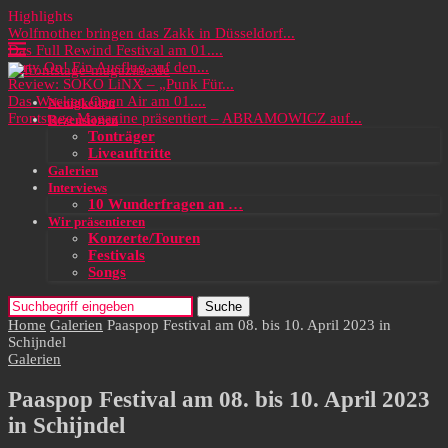
Highlights
Wolfmother bringen das Zakk in Düsseldorf...
Das Full Rewind Festival am 01....
Party On! Ein Ausflug auf den...
Review: SOKO LiNX – „Punk Für...
Das Wacken Open Air am 01....
Neuigkeiten
Frontstage Magazine präsentiert – ABRAMOWICZ auf...
Rezensionen
Tonträger
Liveauftritte
Galerien
Interviews
10 Wunderfragen an …
Wir präsentieren
Konzerte/Touren
Festivals
Songs
Suche
Home
Galerien
Paaspop Festival am 08. bis 10. April 2023 in
Schijndel
Galerien
Paaspop Festival am 08. bis 10. April 2023
in Schijndel