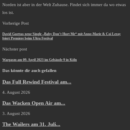
Norden ist aber in der Welt Zuhause. Findet sich immer da wo etwas
los ist.
Vorherige Post
David Guettas neue Single „Baby Don’t Hurt Me“ mit Anne-Marie & Coi Leray
feiert Premiere beim Ultra Festival
Nächster post
Wargasm am 09. April 2023 im Gebäude 9 in Köln
Das könnte dir auch gefallen
Das Full Rewind Festival am...
4. August 2026
Das Wacken Open Air am...
3. August 2026
The Wailers am 31. Juli...