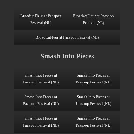
BroadwaFleur at Paaspop
BroadwaFleur at Paaspop
Festival (NL)
Festival (NL)
BroadwaFleur at Paaspop Festival (NL)
Smash Into Pieces
Smash Into Pieces at
Smash Into Pieces at
Paaspop Festival (NL)
Paaspop Festival (NL)
Smash Into Pieces at
Smash Into Pieces at
Paaspop Festival (NL)
Paaspop Festival (NL)
Smash Into Pieces at
Smash Into Pieces at
Paaspop Festival (NL)
Paaspop Festival (NL)