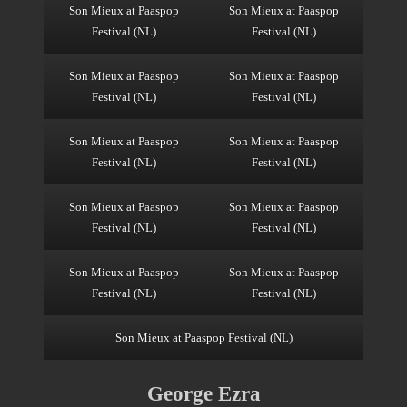
Son Mieux at Paaspop
Son Mieux at Paaspop
Festival (NL)
Festival (NL)
Son Mieux at Paaspop
Son Mieux at Paaspop
Festival (NL)
Festival (NL)
Son Mieux at Paaspop
Son Mieux at Paaspop
Festival (NL)
Festival (NL)
Son Mieux at Paaspop
Son Mieux at Paaspop
Festival (NL)
Festival (NL)
Son Mieux at Paaspop
Son Mieux at Paaspop
Festival (NL)
Festival (NL)
Son Mieux at Paaspop Festival (NL)
George Ezra