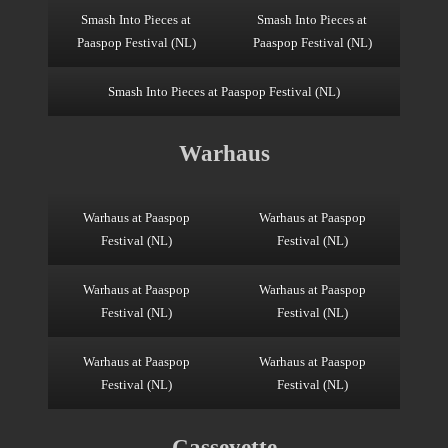
Smash Into Pieces at
Smash Into Pieces at
Paaspop Festival (NL)
Paaspop Festival (NL)
Smash Into Pieces at Paaspop Festival (NL)
Warhaus
Warhaus at Paaspop
Warhaus at Paaspop
Festival (NL)
Festival (NL)
Warhaus at Paaspop
Warhaus at Paaspop
Festival (NL)
Festival (NL)
Warhaus at Paaspop
Warhaus at Paaspop
Festival (NL)
Festival (NL)
Casseyette