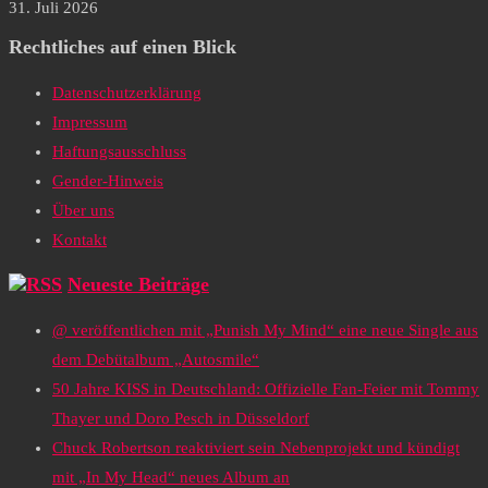
31. Juli 2026
Rechtliches auf einen Blick
Datenschutzerklärung
Impressum
Haftungsausschluss
Gender-Hinweis
Über uns
Kontakt
Neueste Beiträge
@ veröffentlichen mit „Punish My Mind“ eine neue Single aus
dem Debütalbum „Autosmile“
50 Jahre KISS in Deutschland: Offizielle Fan-Feier mit Tommy
Thayer und Doro Pesch in Düsseldorf
Chuck Robertson reaktiviert sein Nebenprojekt und kündigt
mit „In My Head“ neues Album an