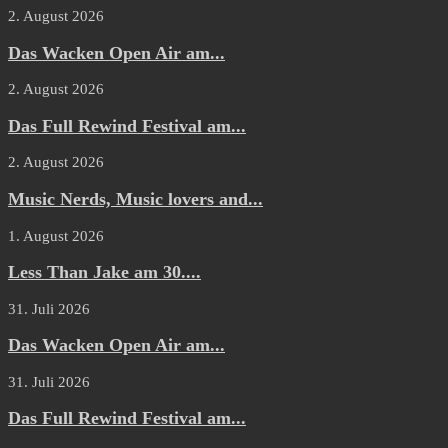
2. August 2026
Das Wacken Open Air am...
2. August 2026
Das Full Rewind Festival am...
2. August 2026
Music Nerds, Music lovers and...
1. August 2026
Less Than Jake am 30....
31. Juli 2026
Das Wacken Open Air am...
31. Juli 2026
Das Full Rewind Festival am...